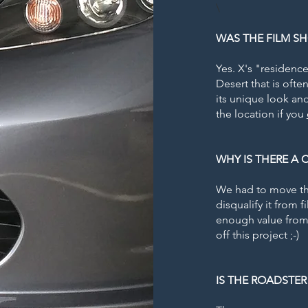
\
WAS THE FILM SH
Yes. X's "residence
Desert that is oft
its unique look and
the location if you
WHY IS THERE A
We had to move the
disqualify it from 
enough value from 
off this project ;-)
IS THE ROADSTER