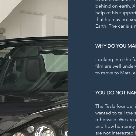
behind on earth. X 
help of his support
that he may not se
Earth. The car is a
WHY DO YOU MAKE
Looking into the fu
film are well unde
to move to Mars, e
YOU DO NOT NAM
The Tesla founder 
wanted to tell the
otherwise. We are e
and how humanity w
are not interested 