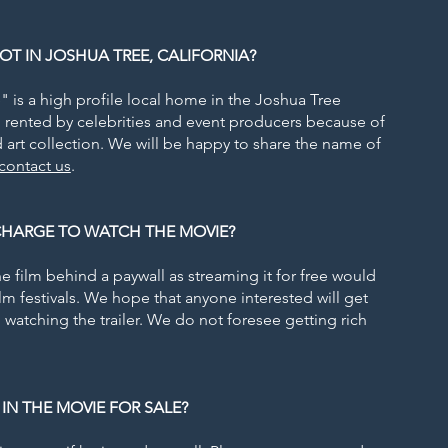
OT IN JOSHUA TREE, CALIFORNIA?
" is a high profile local home in the Joshua Tree
en rented by celebrities and event producers because of
 art collection. We will be happy to share the name of
contact us
.
 CHARGE TO WATCH THE MOVIE?
 film behind a paywall as streaming it for free would
film festivals. We hope that anyone interested will get
watching the trailer. We do not foresee getting rich
 IN THE MOVIE FOR SALE?