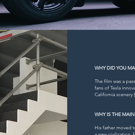
WHY DID YOU MA
The film was a pas
fans of Tesla innov
California scenery 
WHY IS THE MAIN
His father moved t
a new civilization,