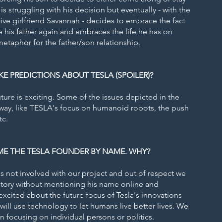
is struggling with his decision but eventually - with the
ive girlfriend Savannah - decides to embrace the fact
e his father again and embraces the life he has on
 metaphor for the father/son relationship.
 PREDICTIONS ABOUT TESLA (SPOILER)?
ture is exciting. Some of the issues depicted in the
rway, like TESLA's focus on humanoid robots, the push
tc.
E THE TESLA FOUNDER BY NAME. WHY?
is not involved with our project and out of respect we
 story without mentioning his name online and
xcited about the future focus of Tesla's innovations
ill use technology to let humans live better lives. We
in focusing on individual persons or politics.