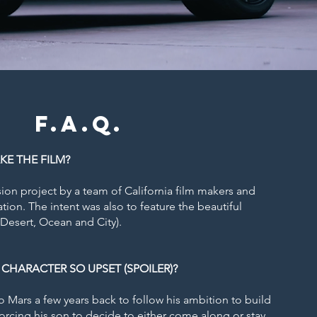
F.A.Q.
KE THE FILM
?
sion project by a team of California film makers and
ation. The intent was also to feature the beautiful
(Desert, Ocean and City).
 CHARACTER SO UPSET (SPOILER)?
o Mars a few years back to follow his ambition to build
 forcing his son to decide to either come along or stay